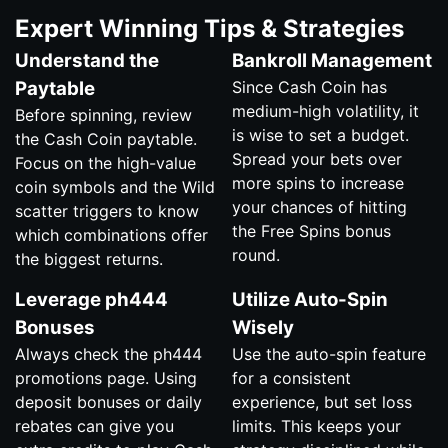
Expert Winning Tips & Strategies
Understand the
Bankroll Management
Paytable
Since Cash Coin has
medium-high volatility, it
Before spinning, review
is wise to set a budget.
the Cash Coin paytable.
Spread your bets over
Focus on the high-value
more spins to increase
coin symbols and the Wild
your chances of hitting
scatter triggers to know
the Free Spins bonus
which combinations offer
round.
the biggest returns.
Leverage ph444
Utilize Auto-Spin
Bonuses
Wisely
Always check the ph444
Use the auto-spin feature
promotions page. Using
for a consistent
deposit bonuses or daily
experience, but set loss
rebates can give you
limits. This keeps your