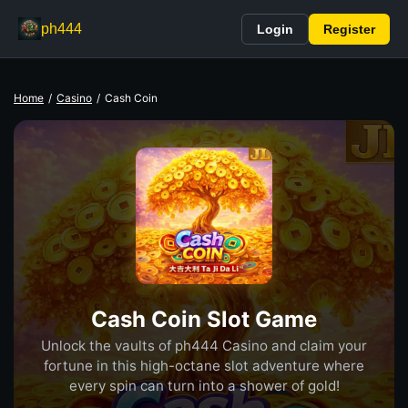
ph444
Login
Register
Home
/
Casino
/
Cash Coin
Cash Coin Slot Game
Unlock the vaults of ph444 Casino and claim your
fortune in this high-octane slot adventure where
every spin can turn into a shower of gold!