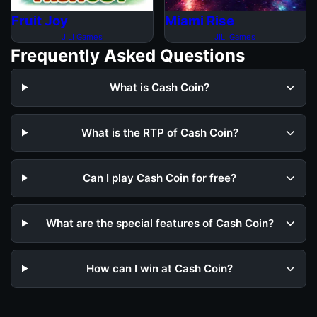
Fruit Joy
Miami Rise
JILI Games
JILI Games
Frequently Asked Questions
What is Cash Coin?
What is the RTP of Cash Coin?
Can I play Cash Coin for free?
What are the special features of Cash Coin?
How can I win at Cash Coin?