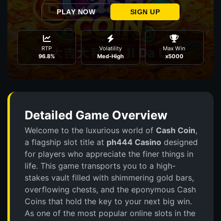
PLAY NOW
SIGN UP
RTP
Volatility
Max Win
96.8%
Med-High
x5000
Detailed Game Overview
Welcome to the luxurious world of
Cash Coin
,
a flagship slot title at
ph444 Casino
designed
for players who appreciate the finer things in
life. This game transports you to a high-
stakes vault filled with shimmering gold bars,
overflowing chests, and the eponymous Cash
Coins that hold the key to your next big win.
As one of the most popular online slots in the