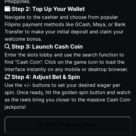
Philippines.
Step 2: Top Up Your Wallet
Navigate to the cashier and choose from popular
Filipino payment methods like GCash, Maya, or Bank
Transfer to make your initial deposit and claim your
welcome bonus.
Step 3: Launch Cash Coin
Enter the slots lobby and use the search function to
find "Cash Coin". Click on the game icon to load the
interface instantly on any mobile or desktop browser.
Step 4: Adjust Bet & Spin
Use the +/- buttons to set your desired wager per
spin. Once ready, hit the golden spin button and watch
as the reels bring you closer to the massive Cash Coin
jackpots!
START PLAYING NOW