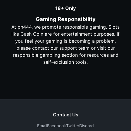
18+ Only
Gaming Responsibility
At ph444, we promote responsible gaming. Slots
like Cash Coin are for entertainment purposes. If
you feel your gaming is becoming a problem,
please contact our support team or visit our
responsible gambling section for resources and
self-exclusion tools.
Contact Us
Email
Facebook
Twitter
Discord