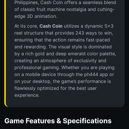
Philippines, Cash Coin offers a seamless blend
of classic fruit machine nostalgia and cutting-
edge 3D animation.
At its core,
Cash Coin
utilizes a dynamic 5x3
reel structure that provides 243 ways to win,
ensuring that the action remains fast-paced
and rewarding. The visual style is dominated
by a rich gold and deep emerald color palette,
creating an atmosphere of exclusivity and
professional gaming. Whether you are playing
on a mobile device through the ph444 app or
on your desktop, the game’s performance is
flawlessly optimized for the best user
experience.
Game Features & Specifications