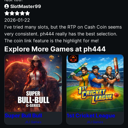
SlotMaster99
2026-01-22
I've tried many slots, but the RTP on Cash Coin seems
very consistent. ph444 really has the best selection.
The coin link feature is the highlight for me!
Explore More Games at ph444
Super Bull Bull
1st Cricket League
JILI Games
JILI Games