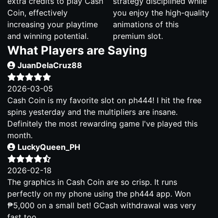
extra credits to play Cash
strategy disciplined while
Coin, effectively
you enjoy the high-quality
increasing your playtime
animations of this
and winning potential.
premium slot.
What Players are Saying
JuanDelaCruz88
2026-03-05
Cash Coin is my favorite slot on ph444! I hit the free
spins yesterday and the multipliers are insane.
Definitely the most rewarding game I've played this
month.
LuckyQueen_PH
2026-02-18
The graphics in Cash Coin are so crisp. It runs
perfectly on my phone using the ph444 app. Won
₱5,000 on a small bet! GCash withdrawal was very
fast too.