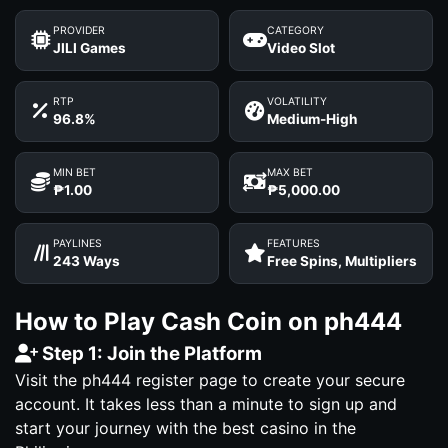
PROVIDER
CATEGORY
JILI Games
Video Slot
RTP
VOLATILITY
96.8%
Medium-High
MIN BET
MAX BET
₱1.00
₱5,000.00
PAYLINES
FEATURES
243 Ways
Free Spins, Multipliers
How to Play Cash Coin on ph444
Step 1: Join the Platform
Visit the ph444 register page to create your secure
account. It takes less than a minute to sign up and
start your journey with the best casino in the