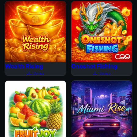
Wealth Rising
Oneshot Fishing
JILI Games
JILI Games