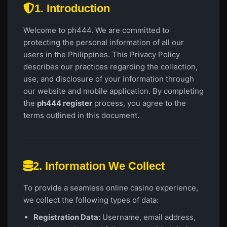
1. Introduction
Welcome to ph444. We are committed to
protecting the personal information of all our
users in the Philippines. This Privacy Policy
describes our practices regarding the collection,
use, and disclosure of your information through
our website and mobile application. By completing
the
ph444 register
process, you agree to the
terms outlined in this document.
2. Information We Collect
To provide a seamless online casino experience,
we collect the following types of data:
Registration Data:
Username, email address,