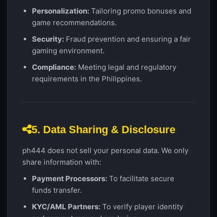
Personalization:
Tailoring promo bonuses and
game recommendations.
Security:
Fraud prevention and ensuring a fair
gaming environment.
Compliance:
Meeting legal and regulatory
requirements in the Philippines.
5. Data Sharing & Disclosure
ph444 does not sell your personal data. We only
share information with:
Payment Processors:
To facilitate secure
funds transfer.
KYC/AML Partners:
To verify player identity