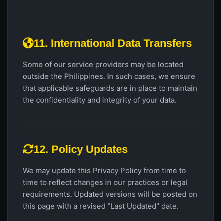
11. International Data Transfers
Some of our service providers may be located
outside the Philippines. In such cases, we ensure
that applicable safeguards are in place to maintain
the confidentiality and integrity of your data.
12. Policy Updates
We may update this Privacy Policy from time to
time to reflect changes in our practices or legal
requirements. Updated versions will be posted on
this page with a revised "Last Updated" date.