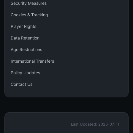
Security Measures
Cookies & Tracking
Player Rights
Data Retention
Age Restrictions
International Transfers
Policy Updates
Contact Us
Last Updated: 2026-07-11