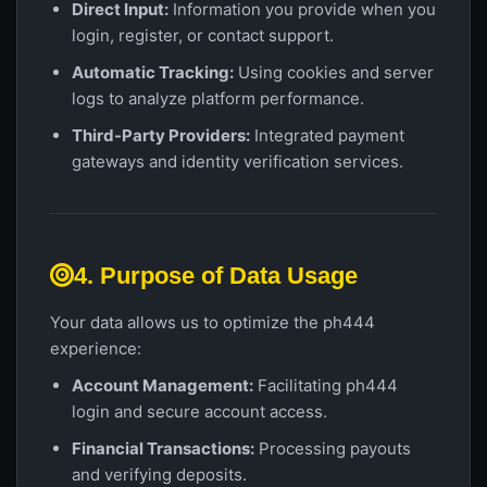
Direct Input:
Information you provide when you
login, register, or contact support.
Automatic Tracking:
Using cookies and server
logs to analyze platform performance.
Third-Party Providers:
Integrated payment
gateways and identity verification services.
4. Purpose of Data Usage
Your data allows us to optimize the ph444
experience:
Account Management:
Facilitating ph444
login and secure account access.
Financial Transactions:
Processing payouts
and verifying deposits.