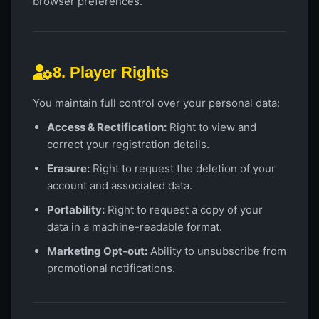
browser preferences.
8. Player Rights
You maintain full control over your personal data:
Access & Rectification:
Right to view and
correct your registration details.
Erasure:
Right to request the deletion of your
account and associated data.
Portability:
Right to request a copy of your
data in a machine-readable format.
Marketing Opt-out:
Ability to unsubscribe from
promotional notifications.