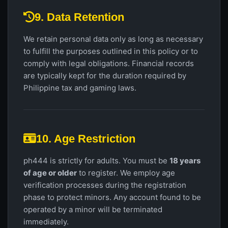
9. Data Retention
We retain personal data only as long as necessary
to fulfill the purposes outlined in this policy or to
comply with legal obligations. Financial records
are typically kept for the duration required by
Philippine tax and gaming laws.
10. Age Restriction
ph444 is strictly for adults. You must be
18 years
of age or older
to register. We employ age
verification processes during the registration
phase to protect minors. Any account found to be
operated by a minor will be terminated
immediately.