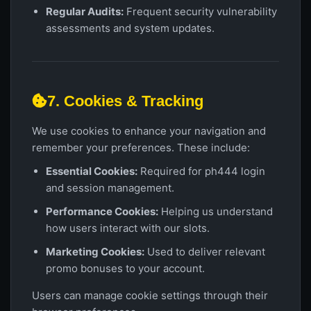
Regular Audits:
Frequent security vulnerability
assessments and system updates.
7. Cookies & Tracking
We use cookies to enhance your navigation and
remember your preferences. These include:
Essential Cookies:
Required for ph444 login
and session management.
Performance Cookies:
Helping us understand
how users interact with our slots.
Marketing Cookies:
Used to deliver relevant
promo bonuses to your account.
Users can manage cookie settings through their