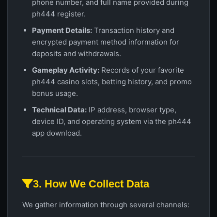
phone number, and full name provided during
ph444 register.
Payment Details:
Transaction history and
encrypted payment method information for
deposits and withdrawals.
Gameplay Activity:
Records of your favorite
ph444 casino slots, betting history, and promo
bonus usage.
Technical Data:
IP address, browser type,
device ID, and operating system via the ph444
app download.
3. How We Collect Data
We gather information through several channels: