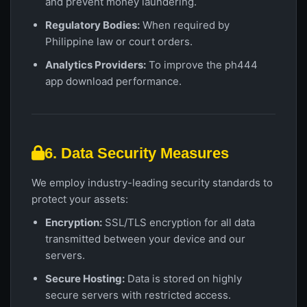
and prevent money laundering.
Regulatory Bodies:
When required by
Philippine law or court orders.
Analytics Providers:
To improve the ph444
app download performance.
6. Data Security Measures
We employ industry-leading security standards to
protect your assets:
Encryption:
SSL/TLS encryption for all data
transmitted between your device and our
servers.
Secure Hosting:
Data is stored on highly
secure servers with restricted access.