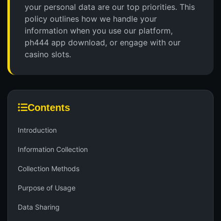
your personal data are our top priorities. This
policy outlines how we handle your
information when you use our platform,
ph444 app download, or engage with our
casino slots.
Contents
Introduction
Information Collection
Collection Methods
Purpose of Usage
Data Sharing