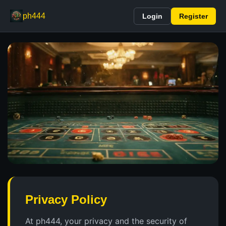
ph444
Login
Register
Privacy Policy
At ph444, your privacy and the security of