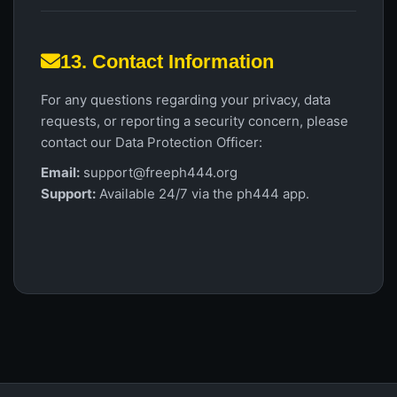
13. Contact Information
For any questions regarding your privacy, data
requests, or reporting a security concern, please
contact our Data Protection Officer:
Email:
support@freeph444.org
Support:
Available 24/7 via the ph444 app.