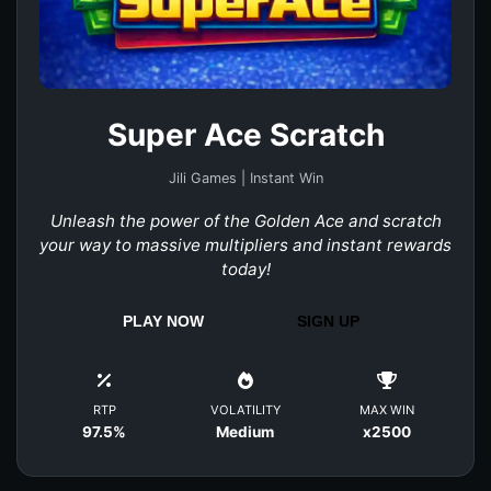
Super Ace Scratch
Jili Games | Instant Win
Unleash the power of the Golden Ace and scratch
your way to massive multipliers and instant rewards
today!
PLAY NOW
SIGN UP
RTP
VOLATILITY
MAX WIN
97.5%
Medium
x2500