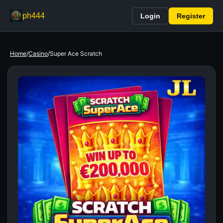
ph444
Login
Register
Home
/
Casino
/
Super Ace Scratch