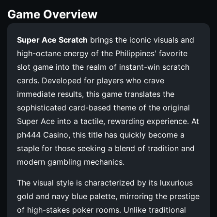
Game Overview
Super Ace Scratch
brings the iconic visuals and
high-octane energy of the Philippines' favorite
slot game into the realm of instant-win scratch
cards. Developed for players who crave
immediate results, this game translates the
sophisticated card-based theme of the original
Super Ace into a tactile, rewarding experience. At
ph444 Casino, this title has quickly become a
staple for those seeking a blend of tradition and
modern gambling mechanics.
The visual style is characterized by its luxurious
gold and navy blue palette, mirroring the prestige
of high-stakes poker rooms. Unlike traditional