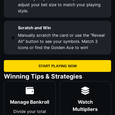
adjust your bet size to match your playing
style.
Scratch and Win
Manually scratch the card or use the "Reveal
4
All" button to see your symbols. Match 3
icons or find the Golden Ace to win!
START PLAYING NOW
Winning Tips & Strategies
Manage Bankroll
Watch
Multipliers
Divide your total