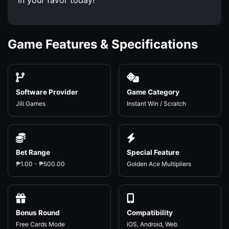
in your favor today!
Game Features & Specifications
Software Provider
Game Category
Jili Games
Instant Win / Scratch
Bet Range
Special Feature
₱1.00 - ₱500.00
Golden Ace Multipliers
Bonus Round
Compatibility
Free Cards Mode
iOS, Android, Web