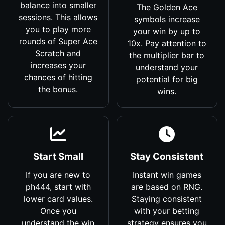
balance into smaller
The Golden Ace
sessions. This allows
symbols increase
you to play more
your win by up to
rounds of Super Ace
10x. Pay attention to
Scratch and
the multiplier bar to
increases your
understand your
chances of hitting
potential for big
the bonus.
wins.
Start Small
Stay Consistent
If you are new to
Instant win games
ph444, start with
are based on RNG.
lower card values.
Staying consistent
Once you
with your betting
understand the win
strategy ensures you