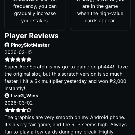
frequency, you can
are in the game
gradually increase
when the high-value
your stakes.
cards appear.
Player Reviews
PinoySlotMaster
2026-02-15
Super Ace Scratch is my go-to game on ph444! I love
the original slot, but this scratch version is so much
faster. I hit a 5x multiplier yesterday and won ₱2,000
instantly!
LizaG_Wins
2026-03-02
The graphics are very smooth on my Android phone.
It's a very fair game, and the RTP seems high. Always
fun to play a few cards during my break. Highly