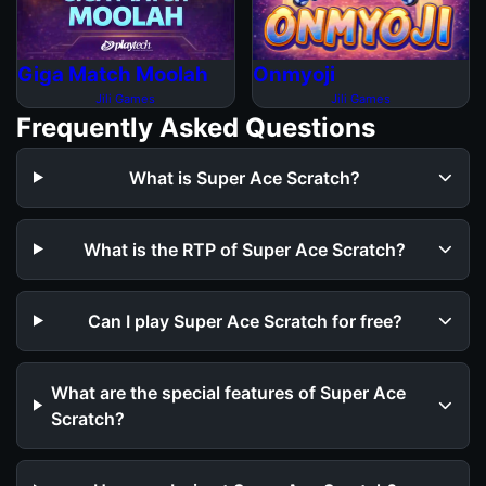
Giga Match Moolah
Onmyoji
Jili Games
Jili Games
Frequently Asked Questions
What is Super Ace Scratch?
What is the RTP of Super Ace Scratch?
Can I play Super Ace Scratch for free?
What are the special features of Super Ace
Scratch?