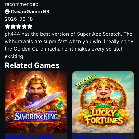
recommended!
DavaoGamer99
2026-03-18
ph444 has the best version of Super Ace Scratch. The
withdrawals are super fast when you win. I really enjoy
the Golden Card mechanic; it makes every scratch
exciting.
Related Games
SWORD OF KING
LUCKY FORTUNES