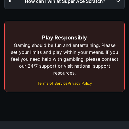
How can I win at Super Ace Scratch?
Play Responsibly
Gaming should be fun and entertaining. Please
set your limits and play within your means. If you
feel you need help with gambling, please contact
our 24/7 support or visit national support
resources.
Terms of Service
Privacy Policy