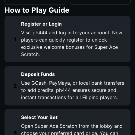
How to Play Guide
Register or Login
Visit ph444 and log in to your account. New
1
players can quickly register to unlock
exclusive welcome bonuses for Super Ace
Scratch.
Deposit Funds
Use GCash, PayMaya, or local bank transfers
2
to add credits. ph444 ensures secure and
instant transactions for all Filipino players.
Select Your Bet
Open Super Ace Scratch from the lobby and
3
choose your preferred card price. You can