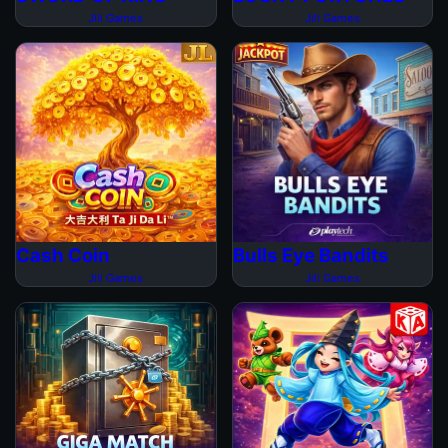
Jili Games
Jili Games
Cash Coin
Bulls Eye Bandits
Jili Games
Jili Games