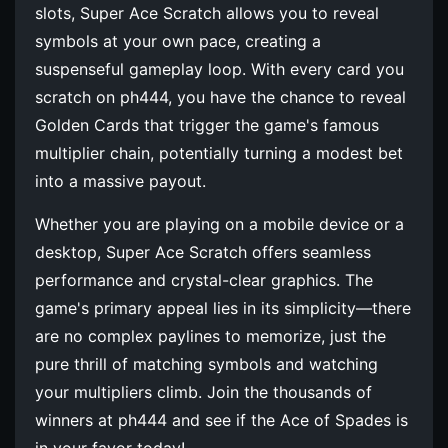
slots, Super Ace Scratch allows you to reveal
symbols at your own pace, creating a
suspenseful gameplay loop. With every card you
scratch on ph444, you have the chance to reveal
Golden Cards that trigger the game's famous
multiplier chain, potentially turning a modest bet
into a massive payout.
Whether you are playing on a mobile device or a
desktop, Super Ace Scratch offers seamless
performance and crystal-clear graphics. The
game's primary appeal lies in its simplicity—there
are no complex paylines to memorize, just the
pure thrill of matching symbols and watching
your multipliers climb. Join the thousands of
winners at ph444 and see if the Ace of Spades is