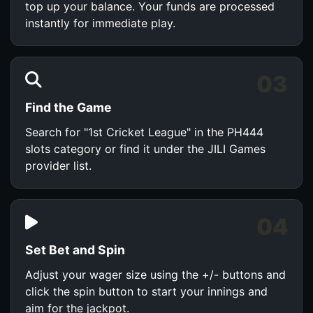
top up your balance. Your funds are processed
instantly for immediate play.
03
Find the Game
Search for "1st Cricket League" in the PH444
slots category or find it under the JILI Games
provider list.
04
Set Bet and Spin
Adjust your wager size using the +/- buttons and
click the spin button to start your innings and
aim for the jackpot.