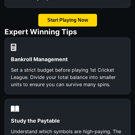
Start Playing Now
Expert Winning Tips
Bankroll Management
Set a strict budget before playing 1st Cricket
League. Divide your total balance into smaller
units to ensure you can survive many spins.
Study the Paytable
Understand which symbols are high-paying. The