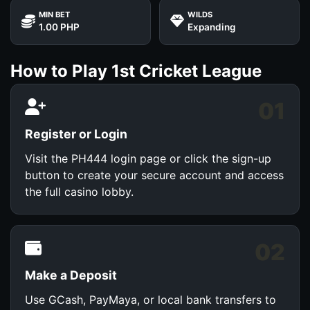
MIN BET
WILDS
1.00 PHP
Expanding
How to Play 1st Cricket League
01
Register or Login
Visit the PH444 login page or click the sign-up
button to create your secure account and access
the full casino lobby.
02
Make a Deposit
Use GCash, PayMaya, or local bank transfers to