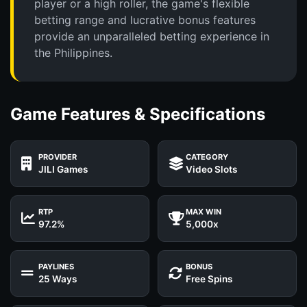
player or a high roller, the game's flexible
betting range and lucrative bonus features
provide an unparalleled betting experience in
the Philippines.
Game Features & Specifications
PROVIDER
CATEGORY
JILI Games
Video Slots
RTP
MAX WIN
97.2%
5,000x
PAYLINES
BONUS
25 Ways
Free Spins