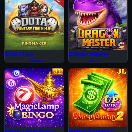
Dota Hi-Lo
Dragon Master
JILI Games
JILI Games
Magic Lamp Bingo
Money Coming 2