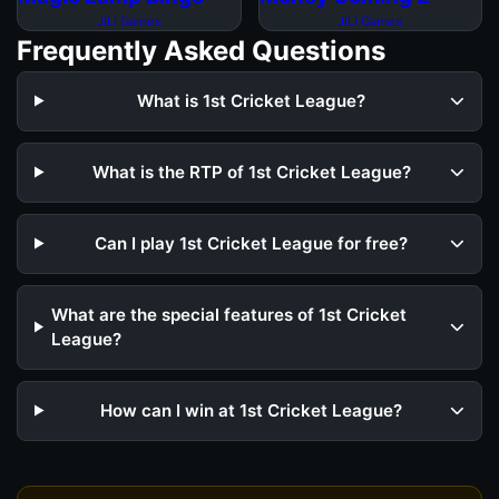
JILI Games
JILI Games
Frequently Asked Questions
What is 1st Cricket League?
What is the RTP of 1st Cricket League?
Can I play 1st Cricket League for free?
What are the special features of 1st Cricket
League?
How can I win at 1st Cricket League?