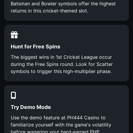
Batsman and Bowler symbols offer the highest
returns in this cricket-themed slot.
Hunt for Free Spins
The biggest wins in 1st Cricket League occur
during the Free Spins round. Look for Scatter
symbols to trigger this high-multiplier phase.
Try Demo Mode
Use the demo feature at PH444 Casino to
familiarize yourself with the game's volatility
before wagering your hard-earned PHP.