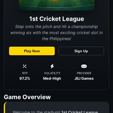
1st Cricket League
Step onto the pitch and hit a championship
winning six with the most exciting cricket slot in
the Philippines!
Play Now
Sign Up
RTP
VOLATILITY
PROVIDER
97.2%
Med-High
JILI Games
Game Overview
Welcome to the stadium!
1st Cricket League