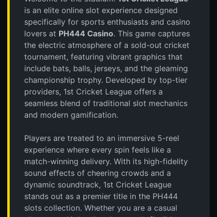
is an elite online slot experience designed
specifically for sports enthusiasts and casino
lovers at
PH444 Casino
. This game captures
the electric atmosphere of a sold-out cricket
tournament, featuring vibrant graphics that
include bats, balls, jerseys, and the gleaming
championship trophy. Developed by top-tier
providers, 1st Cricket League offers a
seamless blend of traditional slot mechanics
and modern gamification.
Players are treated to an immersive 5-reel
experience where every spin feels like a
match-winning delivery. With its high-fidelity
sound effects of cheering crowds and a
dynamic soundtrack, 1st Cricket League
stands out as a premier title in the PH444
slots collection. Whether you are a casual