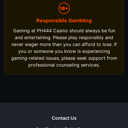
18+
Responsible Gambling
Gaming at PH444 Casino should always be fun
and entertaining. Please play responsibly and
never wager more than you can afford to lose. If
you or someone you know is experiencing
gaming-related issues, please seek support from
professional counseling services.
Contact Us