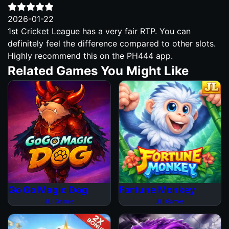
2026-01-22
1st Cricket League has a very fair RTP. You can
definitely feel the difference compared to other slots.
Highly recommend this on the PH444 app.
Related Games You Might Like
Go Go Magic Dog
Fortune Monkey
JILI Games
JILI Games