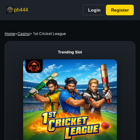
ph444
Login
Register
Home
>
Casino
> 1st Cricket League
Trending Slot