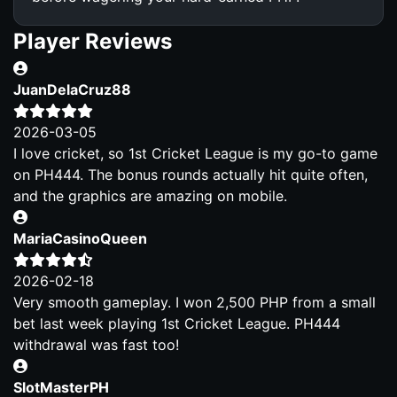
Player Reviews
JuanDelaCruz88
2026-03-05
I love cricket, so 1st Cricket League is my go-to game
on PH444. The bonus rounds actually hit quite often,
and the graphics are amazing on mobile.
MariaCasinoQueen
2026-02-18
Very smooth gameplay. I won 2,500 PHP from a small
bet last week playing 1st Cricket League. PH444
withdrawal was fast too!
SlotMasterPH