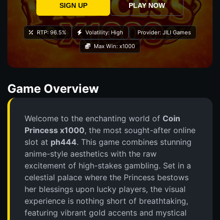
SIGN UP
PLAY NOW
RTP: 96.5%
Volatility: High
Provider: JILI Games
Max Win: x1000
Game Overview
Welcome to the enchanting world of
Coin
Princess x1000
, the most sought-after online
slot at
ph444
. This game combines stunning
anime-style aesthetics with the raw
excitement of high-stakes gambling. Set in a
celestial palace where the Princess bestows
her blessings upon lucky players, the visual
experience is nothing short of breathtaking,
featuring vibrant gold accents and mystical