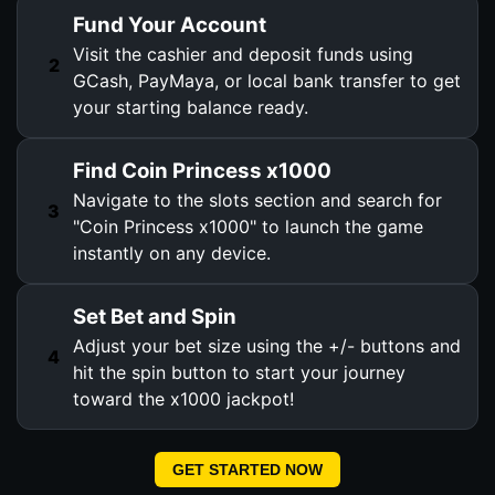
Fund Your Account
Visit the cashier and deposit funds using
2
GCash, PayMaya, or local bank transfer to get
your starting balance ready.
Find Coin Princess x1000
Navigate to the slots section and search for
3
"Coin Princess x1000" to launch the game
instantly on any device.
Set Bet and Spin
Adjust your bet size using the +/- buttons and
4
hit the spin button to start your journey
toward the x1000 jackpot!
GET STARTED NOW