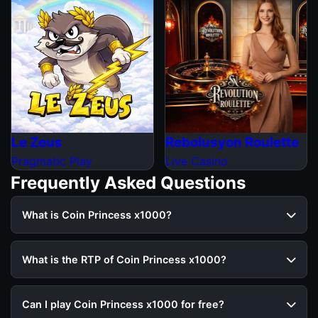
Le Zeus
Rebolusyon Roulette
Pragmatic Play
Live Casino
Frequently Asked Questions
What is Coin Princess x1000?
What is the RTP of Coin Princess x1000?
Can I play Coin Princess x1000 for free?