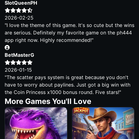
SlotQueenPH
2026-02-25
"I love the theme of this game. It's so cute but the wins
are serious. Definitely my favorite game on the ph444
app right now. Highly recommended!"
BetMasterG
2026-01-15
"The scatter pays system is great because you don't
have to worry about paylines. Just got a big win with
the Coin Princess x1000 bonus round. Five stars!"
More Games You'll Love