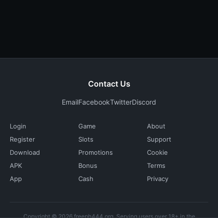
Contact Us
Email
Facebook
Twitter
Discord
Login
Game
About
Register
Slots
Support
Download
Promotions
Cookie
APK
Bonus
Terms
App
Cash
Privacy
Copyright © 2026 freeph444.org. Serving users over 18+ in the