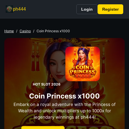
ph444
Login
Register
Home
/
Casino
/
Coin Princess x1000
HOT SLOT 2026
Coin Princess x1000
Embark on a royal adventure with the Princess of
Wealth and unlock multipliers up to 1000x for
legendary winnings at ph444!