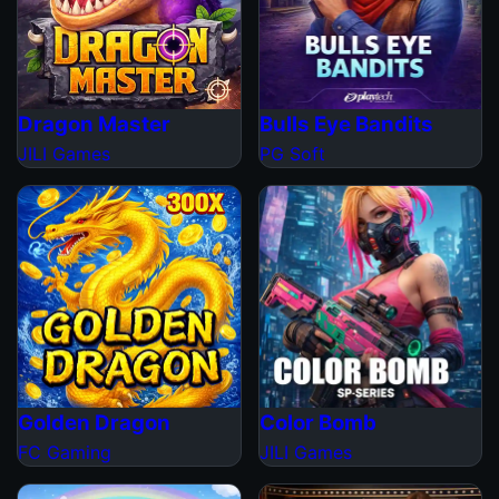
Dragon Master
Bulls Eye Bandits
JILI Games
PG Soft
Golden Dragon
Color Bomb
FC Gaming
JILI Games