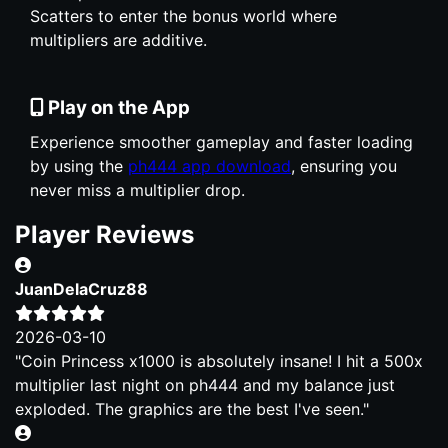
Scatters to enter the bonus world where
multipliers are additive.
Play on the App
Experience smoother gameplay and faster loading
by using the
ph444 app download
, ensuring you
never miss a multiplier drop.
Player Reviews
JuanDelaCruz88
2026-03-10
"Coin Princess x1000 is absolutely insane! I hit a 500x
multiplier last night on ph444 and my balance just
exploded. The graphics are the best I've seen."