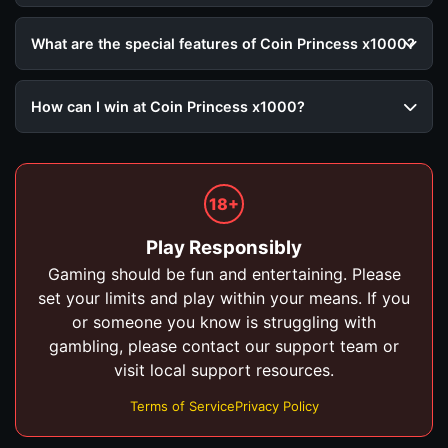
What are the special features of Coin Princess x1000?
How can I win at Coin Princess x1000?
18+
Play Responsibly
Gaming should be fun and entertaining. Please
set your limits and play within your means. If you
or someone you know is struggling with
gambling, please contact our support team or
visit local support resources.
Terms of Service
Privacy Policy