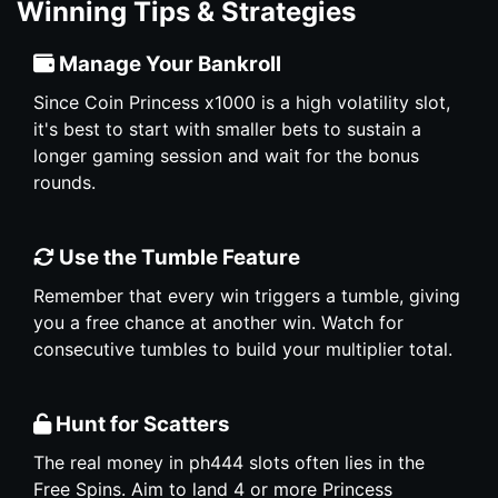
Winning Tips & Strategies
Manage Your Bankroll
Since Coin Princess x1000 is a high volatility slot,
it's best to start with smaller bets to sustain a
longer gaming session and wait for the bonus
rounds.
Use the Tumble Feature
Remember that every win triggers a tumble, giving
you a free chance at another win. Watch for
consecutive tumbles to build your multiplier total.
Hunt for Scatters
The real money in ph444 slots often lies in the
Free Spins. Aim to land 4 or more Princess