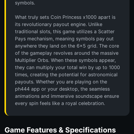
symbols.
What truly sets Coin Princess x1000 apart is
its revolutionary payout engine. Unlike
traditional slots, this game utilizes a Scatter
Pays mechanism, meaning symbols pay out
anywhere they land on the 6x5 grid. The core
of the gameplay revolves around the massive
Multiplier Orbs. When these symbols appear,
they can multiply your total win by up to 1000
times, creating the potential for astronomical
payouts. Whether you are playing on the
ph444 app or your desktop, the seamless
animations and immersive soundscape ensure
every spin feels like a royal celebration.
Game Features & Specifications