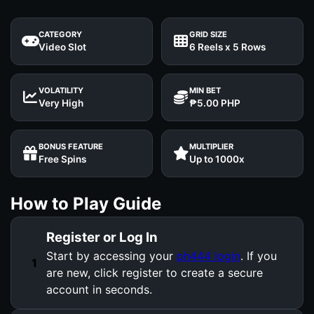
CATEGORY
GRID SIZE
Video Slot
6 Reels x 5 Rows
VOLATILITY
MIN BET
Very High
₱5.00 PHP
BONUS FEATURE
MULTIPLIER
Free Spins
Up to 1000x
How to Play Guide
Register or Log In
Start by accessing your
ph444 login
. If you
1
are new, click register to create a secure
account in seconds.