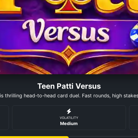
Teen Patti Versus
his thrilling head-to-head card duel. Fast rounds, high stak
VOLATILITY
Medium