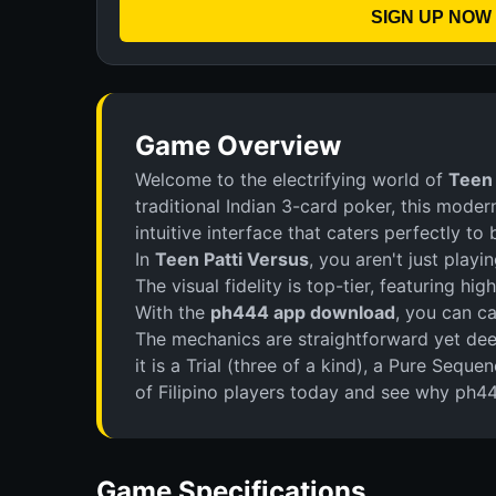
SIGN UP NOW
Game Overview
Welcome to the electrifying world of
Teen 
traditional Indian 3-card poker, this moder
intuitive interface that caters perfectly t
In
Teen Patti Versus
, you aren't just play
The visual fidelity is top-tier, featuring h
With the
ph444 app download
, you can ca
The mechanics are straightforward yet deep
it is a Trial (three of a kind), a Pure Sequ
of Filipino players today and see why ph44
Game Specifications