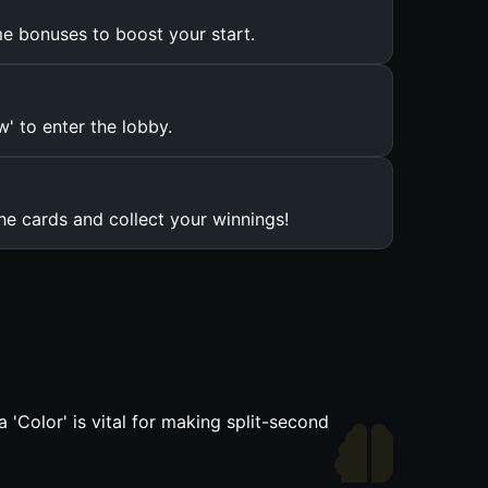
me bonuses to boost your start.
w' to enter the lobby.
the cards and collect your winnings!
'Color' is vital for making split-second