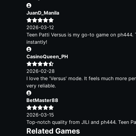
JuanD_Manila
2026-03-12
Teen Patti Versus is my go-to game on ph444. T
instantly!
CasinoQueen_PH
2026-02-28
I love the 'Versus' mode. It feels much more p
very reliable.
BetMaster88
2026-03-15
Top-notch quality from JILI and ph444. Teen Pa
Related Games