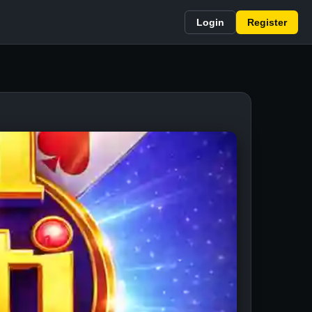
Login
Register