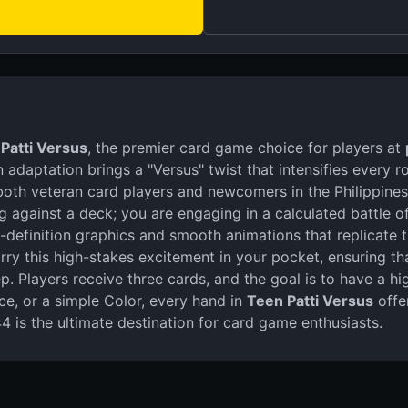
Patti Versus
, the premier card game choice for players at
n adaptation brings a "Versus" twist that intensifies every 
o both veteran card players and newcomers in the Philippines
ing against a deck; you are engaging in a calculated battle o
igh-definition graphics and smooth animations that replicate 
rry this high-stakes excitement in your pocket, ensuring tha
. Players receive three cards, and the goal is to have a hi
ence, or a simple Color, every hand in
Teen Patti Versus
offe
4 is the ultimate destination for card game enthusiasts.