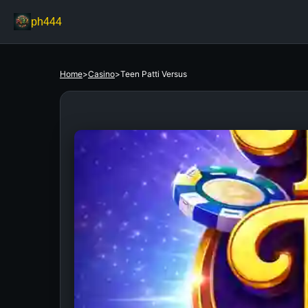
ph444
Home
>
Casino
>
Teen Patti Versus