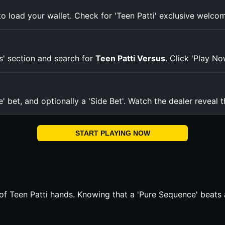
 load your wallet. Check for 'Teen Patti' exclusive welco
s' section and search for
Teen Patti Versus
. Click 'Play No
' bet, and optionally a 'Side Bet'. Watch the dealer reveal 
START PLAYING NOW
f Teen Patti hands. Knowing that a 'Pure Sequence' beats a 