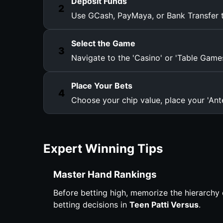
Deposit Funds
2
Use GCash, PayMaya, or Bank Transfer to
Select the Game
3
Navigate to the 'Casino' or 'Table Game
Place Your Bets
4
Choose your chip value, place your 'Ante
Expert Winning Tips
Master Hand Rankings
Before betting high, memorize the hierarchy o
betting decisions in
Teen Patti Versus
.