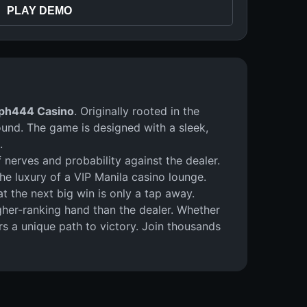
PLAY DEMO
ph444 Casino
. Originally rooted in the
round. The game is designed with a sleek,
.
f nerves and probability against the dealer.
the luxury of a VIP Manila casino lounge.
t the next big win is only a tap away.
gher-ranking hand than the dealer. Whether
rs a unique path to victory. Join thousands