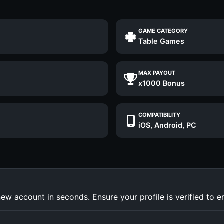
GAME CATEGORY
Table Games
MAX PAYOUT
x1000 Bonus
COMPATIBILITY
iOS, Android, PC
ew account in seconds. Ensure your profile is verified to 