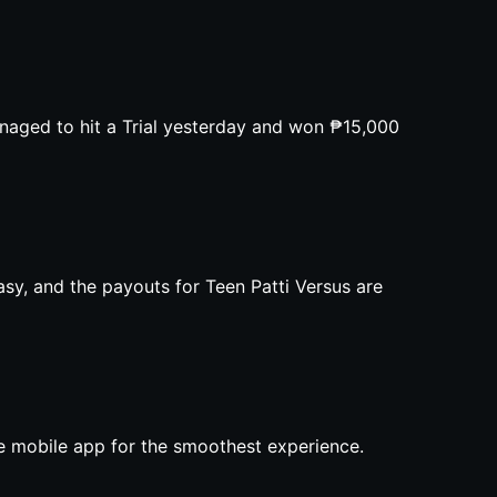
anaged to hit a Trial yesterday and won ₱15,000
sy, and the payouts for Teen Patti Versus are
he mobile app for the smoothest experience.