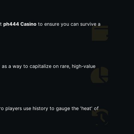
at
ph444 Casino
to ensure you can survive a
y as a way to capitalize on rare, high-value
o players use history to gauge the 'heat' of