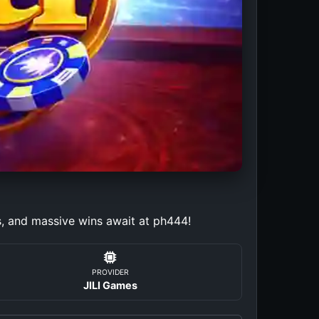
es, and massive wins await at ph444!
PROVIDER
JILI Games