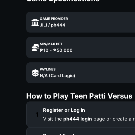
GAME PROVIDER
JILI / ph444
MIN/MAX BET
₱10 - ₱50,000
PAYLINES
N/A (Card Logic)
How to Play Teen Patti Versus
Register or Log In
1
Visit the
ph444 login
page or create a n