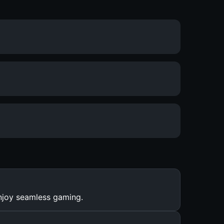
enjoy seamless gaming.