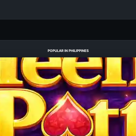
POPULAR IN PHILIPPINES