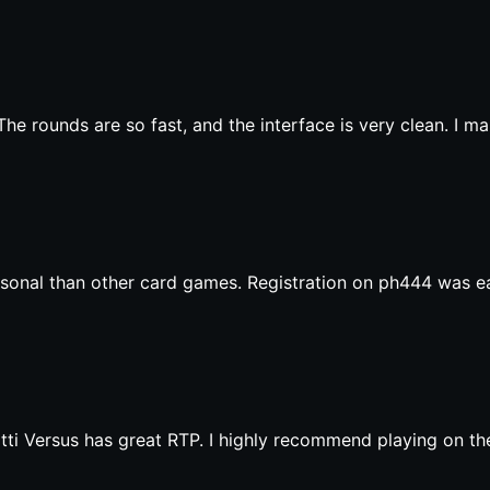
he rounds are so fast, and the interface is very clean. I m
ersonal than other card games. Registration on ph444 was ea
tti Versus has great RTP. I highly recommend playing on t