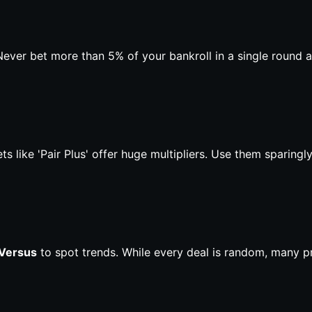
 Never bet more than 5% of your bankroll in a single round 
s like 'Pair Plus' offer huge multipliers. Use them sparingl
 Versus
to spot trends. While every deal is random, many pr