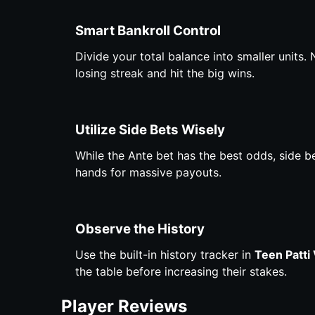
Smart Bankroll Control
Divide your total balance into smaller units.
losing streak and hit the big wins.
Utilize Side Bets Wisely
While the Ante bet has the best odds, side bet
hands for massive payouts.
Observe the History
Use the built-in history tracker in
Teen Patti
the table before increasing their stakes.
Player Reviews