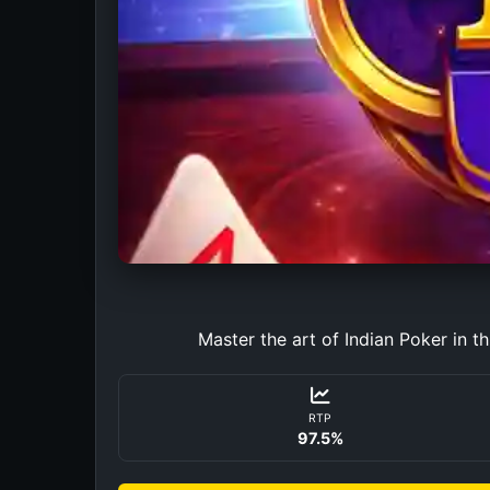
Master the art of Indian Poker in t
RTP
97.5%